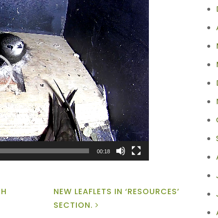
00:18
GH
NEW LEAFLETS IN ‘RESOURCES’
SECTION.