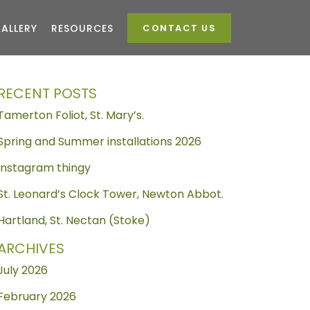
ALLERY
RESOURCES
CONTACT US
RECENT POSTS
Tamerton Foliot, St. Mary’s.
Spring and Summer installations 2026
Instagram thingy
St. Leonard’s Clock Tower, Newton Abbot.
Hartland, St. Nectan (Stoke)
ARCHIVES
July 2026
February 2026