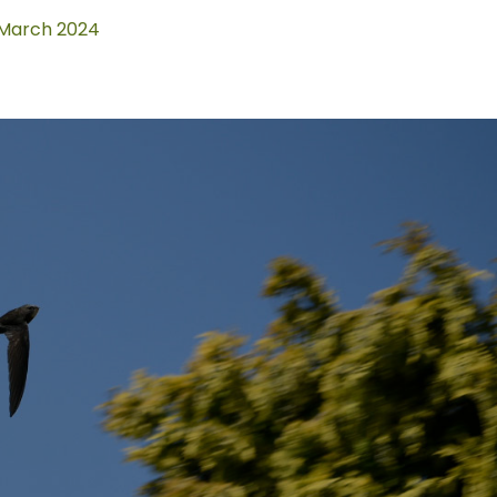
March 2024