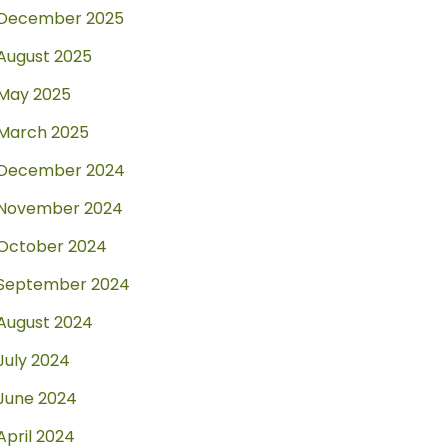
December 2025
August 2025
May 2025
March 2025
December 2024
November 2024
October 2024
September 2024
August 2024
July 2024
June 2024
April 2024