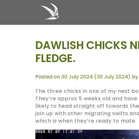
Skip to content
MAIN NAVIGATION
DAWLISH CHICKS N
FLEDGE.
Posted on
30 July 2024
(30 July 2024)
by
The three chicks in one of my nest b
They’re approx 5 weeks old and have 
likely to head straight off towards th
join up with other migrating swifts an
which is when they’re ready to mate.
Video