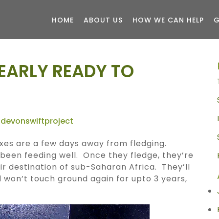
HOME
ABOUT US
HOW WE CAN HELP
G
EARLY READY TO
devonswiftproject
oxes are a few days away from fledging.
been feeding well. Once they fledge, they’re
eir destination of sub-Saharan Africa. They’ll
d won’t touch ground again for upto 3 years,