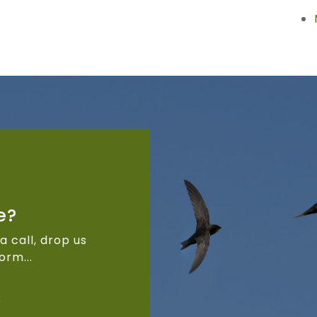
e?
a call, drop us
orm...
k