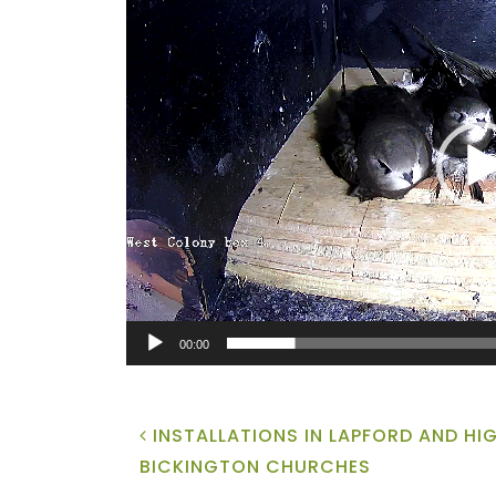
Player
00:00
POST NAVIGATION
INSTALLATIONS IN LAPFORD AND HI
BICKINGTON CHURCHES