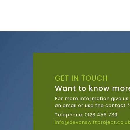
GET IN TOUCH
Want to know mor
For more information give us 
an email or use the contact f
Telephone: 0123 456 789
info@devonswiftproject.co.u