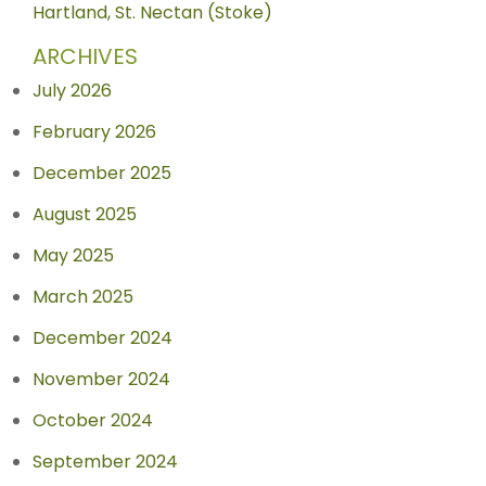
Hartland, St. Nectan (Stoke)
ARCHIVES
July 2026
February 2026
December 2025
August 2025
May 2025
March 2025
December 2024
November 2024
October 2024
September 2024