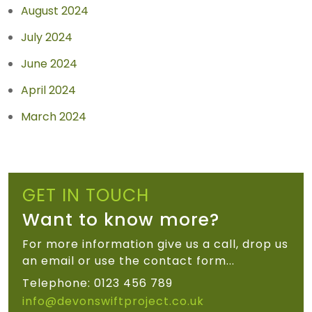
August 2024
July 2024
June 2024
April 2024
March 2024
GET IN TOUCH
Want to know more?
For more information give us a call, drop us
an email or use the contact form...
Telephone: 0123 456 789
info@devonswiftproject.co.uk