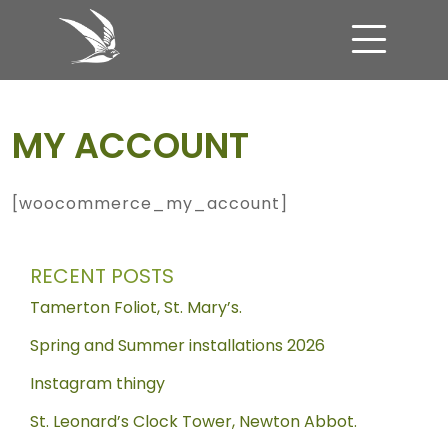
Skip to content
MAIN NAVIGATION
MY ACCOUNT
[woocommerce_my_account]
RECENT POSTS
Tamerton Foliot, St. Mary’s.
Spring and Summer installations 2026
Instagram thingy
St. Leonard’s Clock Tower, Newton Abbot.